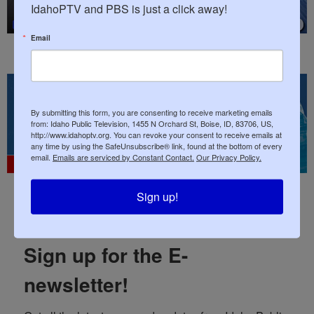
IdahoPTV and PBS is just a click away!
Email
By submitting this form, you are consenting to receive marketing emails
from: Idaho Public Television, 1455 N Orchard St, Boise, ID, 83706, US,
http://www.idahoptv.org. You can revoke your consent to receive emails at
any time by using the SafeUnsubscribe® link, found at the bottom of every
email.
Emails are serviced by Constant Contact.
Our Privacy Policy.
July 2026
Sign up!
Sign up for the E-
newsletter!