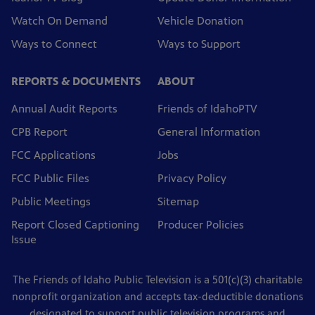
Watch On Demand
Vehicle Donation
Ways to Connect
Ways to Support
REPORTS & DOCUMENTS
ABOUT
Annual Audit Reports
Friends of IdahoPTV
CPB Report
General Information
FCC Applications
Jobs
FCC Public Files
Privacy Policy
Public Meetings
Sitemap
Report Closed Captioning
Producer Policies
Issue
The Friends of Idaho Public Television is a 501(c)(3) charitable
nonprofit organization and accepts tax-deductible donations
designated to support public television programs and