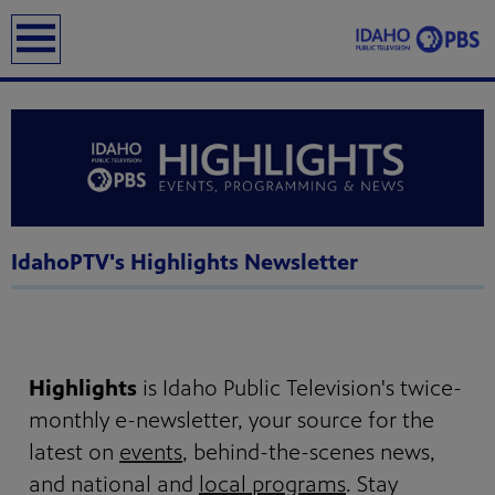
earch
IdahoPTV's Highlights Newsletter
Highlights
is Idaho Public Television's twice-
monthly e-newsletter, your source for the
latest on
events
, behind-the-scenes news,
and national and
local programs
. Stay