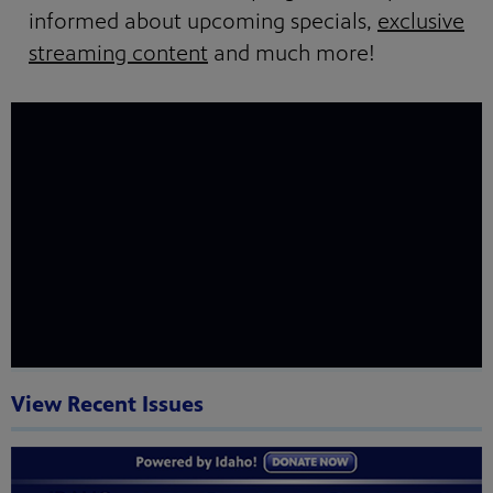
informed about upcoming specials,
exclusive
streaming content
and much more!
View Recent Issues