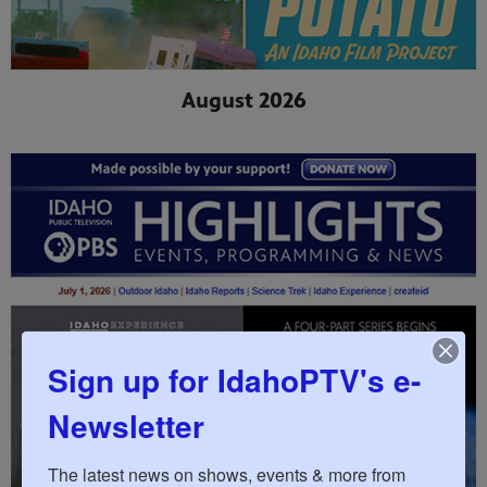
August 2026
Sign up for IdahoPTV's e-
Newsletter
The latest news on shows, events & more from 