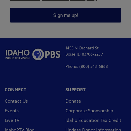
Sign me up!
1455 N Orchard St
Boise ID 83706-2239
Phone: (800) 543-6868
CONNECT
SUPPORT
Contact Us
Donate
Events
Corporate Sponsorship
Live TV
Idaho Education Tax Credit
IdahoPTV Blog
Update Donor Information