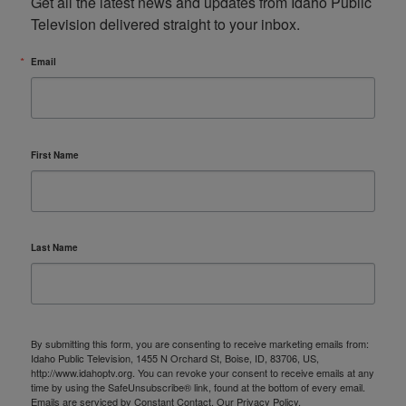
Get all the latest news and updates from Idaho Public 
Television delivered straight to your inbox.
Email
First Name
Last Name
By submitting this form, you are consenting to receive marketing emails from:
Idaho Public Television, 1455 N Orchard St, Boise, ID, 83706, US,
http://www.idahoptv.org. You can revoke your consent to receive emails at any
time by using the SafeUnsubscribe® link, found at the bottom of every email.
Emails are serviced by Constant Contact.
Our Privacy Policy.