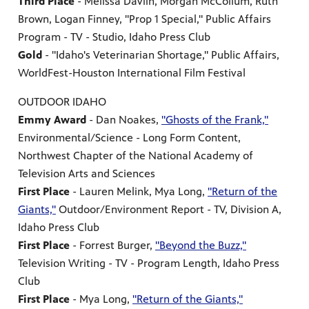
Third Place
- Melissa Davlin, Morgan McCollum, Ruth
Brown, Logan Finney, "Prop 1 Special," Public Affairs
Program - TV - Studio, Idaho Press Club
Gold
- "Idaho's Veterinarian Shortage," Public Affairs,
WorldFest-Houston International Film Festival
OUTDOOR IDAHO
Emmy Award
- Dan Noakes,
"Ghosts of the Frank,"
Environmental/Science - Long Form Content,
Northwest Chapter of the National Academy of
Television Arts and Sciences
First Place
- Lauren Melink, Mya Long,
"Return of the
Giants,"
Outdoor/Environment Report - TV, Division A,
Idaho Press Club
First Place
- Forrest Burger,
"Beyond the Buzz,"
Television Writing - TV - Program Length, Idaho Press
Club
First Place
- Mya Long,
"Return of the Giants,"