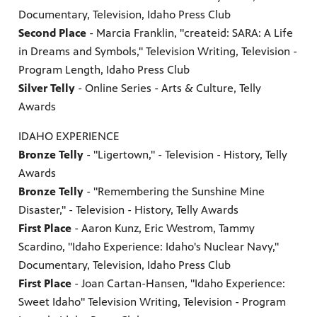
Documentary, Television, Idaho Press Club
Second Place
- Marcia Franklin, "createid: SARA: A Life
in Dreams and Symbols," Television Writing, Television -
Program Length, Idaho Press Club
Silver Telly
- Online Series - Arts & Culture, Telly
Awards
IDAHO EXPERIENCE
Bronze Telly
- "Ligertown," - Television - History, Telly
Awards
Bronze Telly
- "Remembering the Sunshine Mine
Disaster," - Television - History, Telly Awards
First Place
- Aaron Kunz, Eric Westrom, Tammy
Scardino, "Idaho Experience: Idaho's Nuclear Navy,"
Documentary, Television, Idaho Press Club
First Place
- Joan Cartan-Hansen, "Idaho Experience:
Sweet Idaho" Television Writing, Television - Program