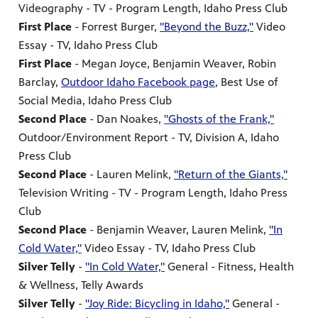
Videography - TV - Program Length, Idaho Press Club
First Place
- Forrest Burger,
"Beyond the Buzz,"
Video
Essay - TV, Idaho Press Club
First Place
- Megan Joyce, Benjamin Weaver, Robin
Barclay,
Outdoor Idaho Facebook page
, Best Use of
Social Media, Idaho Press Club
Second Place
- Dan Noakes,
"Ghosts of the Frank,"
Outdoor/Environment Report - TV, Division A, Idaho
Press Club
Second Place
- Lauren Melink,
"Return of the Giants,"
Television Writing - TV - Program Length, Idaho Press
Club
Second Place
- Benjamin Weaver, Lauren Melink,
"In
Cold Water,"
Video Essay - TV, Idaho Press Club
Silver Telly
-
"In Cold Water,"
General - Fitness, Health
& Wellness, Telly Awards
Silver Telly
-
"Joy Ride: Bicycling in Idaho,"
General -