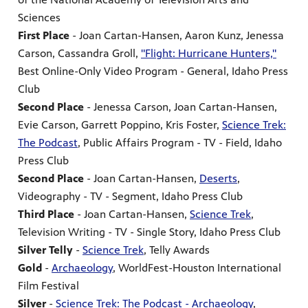
Sciences
First Place
- Joan Cartan-Hansen, Aaron Kunz, Jenessa
Carson, Cassandra Groll,
"Flight: Hurricane Hunters,"
Best Online-Only Video Program - General, Idaho Press
Club
Second Place
- Jenessa Carson, Joan Cartan-Hansen,
Evie Carson, Garrett Poppino, Kris Foster,
Science Trek:
The Podcast
, Public Affairs Program - TV - Field, Idaho
Press Club
Second Place
- Joan Cartan-Hansen,
Deserts
,
Videography - TV - Segment, Idaho Press Club
Third Place
- Joan Cartan-Hansen,
Science Trek
,
Television Writing - TV - Single Story, Idaho Press Club
Silver Telly
-
Science Trek
, Telly Awards
Gold
-
Archaeology
, WorldFest-Houston International
Film Festival
Silver
-
Science Trek: The Podcast - Archaeology
,