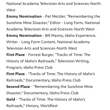
National Academy Television Arts and Sciences-North
West
Emmy Nomination
- Pat Metzler, "Remembering the
Sunshine Mine Disaster," Editor - Long Form, National
Academy Television Arts and Sciences-North West
Emmy Nomination
- Bill Manny, Idaho Experience,
Writer - Long Form Content, National Academy
Television Arts and Sciences-North West
First Place
- Forrest Burger, "Tracks of Time: The
History of Idaho's Railroads," Television Writing,
Program, Idaho Press Club
First Place
- "Tracks of Time: The History of Idaho's
Railroads," Documentary, Idaho Press Club
Second Place
- "Remembering the Sunshine Mine
Disaster," Documentary, Idaho Press Club
Gold
- "Tracks of Time: The History of Idaho's
Railroads," History, Worldfest