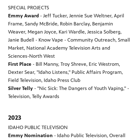
SPECIAL PROJECTS
Emmy Award
- Jeff Tucker, Jennie Sue Weltner, April
Frame, Sandy McBride, Robin Barclay, Benjamin
Weaver, Megan Joyce, Kari Wardle, Jessica Solberg,
Janie Budell - Know Vape - Community Outreach, Small
Market, National Academy Television Arts and
Sciences-North West
First Place
- Bill Manny, Troy Shreve, Eric Westrom,
Dexter Sear, "Idaho Listens," Public Affairs Program,
Field Television, Idaho Press Club
Silver Telly
- "Nic Sick: The Dangers of Youth Vaping," -
Television, Telly Awards
2023
IDAHO PUBLIC TELEVISION
Emmy Nomination
- Idaho Public Television, Overall