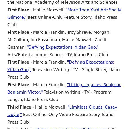
the National Academy of Television Arts and Sciences
First Place
- Hallie Maxwell,
"More Than Yard Art: Shelly
Gilmore,"
Best Online-Only Feature Story, Idaho Press
Club
First Place
- Marcia Franklin, Troy Shreve, Morgan
McCollum, Jon Fosselman, Hallie Maxwell, Zaudi
Guzman,
"Defying Expectations: Yidan Guo,"
Arts/Entertainment Report - TV, Idaho Press Club
First Place
- Marcia Franklin,
"Defying Expectations:
Yidan Guo,"
Television Writing - TV - Single Story, Idaho
Press Club
First Place
- Marcia Franklin,
"Lifting Legacies: Sculptor
Benjamin Victor,"
Television Writing - TV - Program
Length, Idaho Press Club
Third Place
- Hallie Maxwell,
"Limitless Clouds: Casey
Doyle,"
Best Online-Only Video Feature Story, Idaho
Press Club