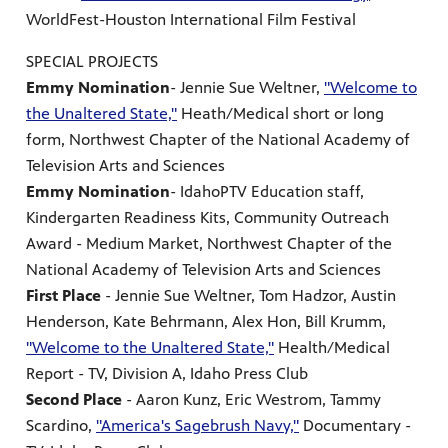
WorldFest-Houston International Film Festival
SPECIAL PROJECTS
Emmy Nomination
- Jennie Sue Weltner,
"Welcome to
the Unaltered State,"
Heath/Medical short or long
form, Northwest Chapter of the National Academy of
Television Arts and Sciences
Emmy Nomination
- IdahoPTV Education staff,
Kindergarten Readiness Kits, Community Outreach
Award - Medium Market, Northwest Chapter of the
National Academy of Television Arts and Sciences
First Place
- Jennie Sue Weltner, Tom Hadzor, Austin
Henderson, Kate Behrmann, Alex Hon, Bill Krumm,
"Welcome to the Unaltered State,"
Health/Medical
Report - TV, Division A, Idaho Press Club
Second Place
- Aaron Kunz, Eric Westrom, Tammy
Scardino,
"America's Sagebrush Navy,"
Documentary -