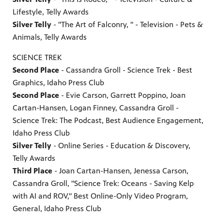
Lifestyle, Telly Awards
Silver Telly
- "The Art of Falconry, " - Television - Pets &
Animals, Telly Awards
SCIENCE TREK
Second Place
- Cassandra Groll - Science Trek - Best
Graphics, Idaho Press Club
Second Place
- Evie Carson, Garrett Poppino, Joan
Cartan-Hansen, Logan Finney, Cassandra Groll -
Science Trek: The Podcast, Best Audience Engagement,
Idaho Press Club
Silver Telly
- Online Series - Education & Discovery,
Telly Awards
Third Place
- Joan Cartan-Hansen, Jenessa Carson,
Cassandra Groll, "Science Trek: Oceans - Saving Kelp
with AI and ROV," Best Online-Only Video Program,
General, Idaho Press Club