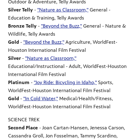
Outdoor & Adventure, Telly Awards
Silver Telly
-
"Nature as Classroom,"
General -
Education & Training, Telly Awards
Bronze Telly
-
"Beyond the Buzz,"
General - Nature &
Wildlife, Telly Awards
Gold
-
"Beyond the Buzz,"
Agriculture, WorldFest-
Houston International Film Festival
Silver
-
"Nature as Classroom,"
Educational/Instructional - Adult, WorldFest-Houston
International Film Festival
Platinum
-
"Joy Ride: Bicycling in Idaho,"
Sports,
WorldFest-Houston International Film Festival
Gold
-
"In Cold Water,"
Medical/Health/Fitness,
WorldFest-Houston International Film Festival
SCIENCE TREK
Second Place
- Joan Cartan-Hansen, Jenessa Carson,
Cassandra Groll, Jon Fosselman, Tammy Scardino,