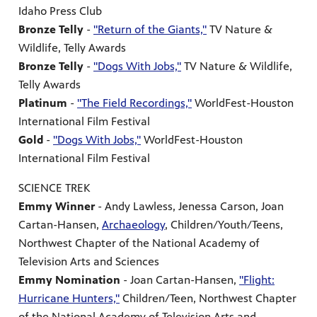
Idaho Press Club
Bronze Telly
-
"Return of the Giants,"
TV Nature &
Wildlife, Telly Awards
Bronze Telly
-
"Dogs With Jobs,"
TV Nature & Wildlife,
Telly Awards
Platinum
-
"The Field Recordings,"
WorldFest-Houston
International Film Festival
Gold
-
"Dogs With Jobs,"
WorldFest-Houston
International Film Festival
SCIENCE TREK
Emmy Winner
- Andy Lawless, Jenessa Carson, Joan
Cartan-Hansen,
Archaeology
, Children/Youth/Teens,
Northwest Chapter of the National Academy of
Television Arts and Sciences
Emmy Nomination
- Joan Cartan-Hansen,
"Flight:
Hurricane Hunters,"
Children/Teen, Northwest Chapter
of the National Academy of Television Arts and