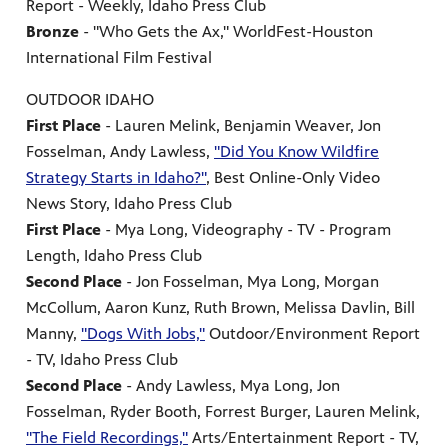
Report - Weekly, Idaho Press Club
Bronze
- "Who Gets the Ax," WorldFest-Houston
International Film Festival
OUTDOOR IDAHO
First Place
- Lauren Melink, Benjamin Weaver, Jon
Fosselman, Andy Lawless,
"Did You Know Wildfire
Strategy Starts in Idaho?"
, Best Online-Only Video
News Story, Idaho Press Club
First Place
- Mya Long, Videography - TV - Program
Length, Idaho Press Club
Second Place
- Jon Fosselman, Mya Long, Morgan
McCollum, Aaron Kunz, Ruth Brown, Melissa Davlin, Bill
Manny,
"Dogs With Jobs,"
Outdoor/Environment Report
- TV, Idaho Press Club
Second Place
- Andy Lawless, Mya Long, Jon
Fosselman, Ryder Booth, Forrest Burger, Lauren Melink,
"The Field Recordings,"
Arts/Entertainment Report - TV,