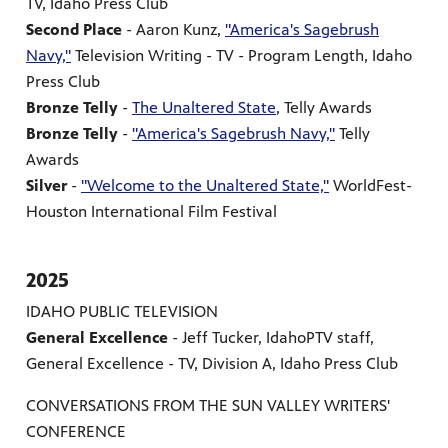
TV, Idaho Press Club
Second Place
- Aaron Kunz,
"America's Sagebrush
Navy,"
Television Writing - TV - Program Length, Idaho
Press Club
Bronze Telly
-
The Unaltered State
, Telly Awards
Bronze Telly
-
"America's Sagebrush Navy,"
Telly
Awards
Silver
-
"Welcome to the Unaltered State,"
WorldFest-
Houston International Film Festival
2025
IDAHO PUBLIC TELEVISION
General Excellence
- Jeff Tucker, IdahoPTV staff,
General Excellence - TV, Division A, Idaho Press Club
CONVERSATIONS FROM THE SUN VALLEY WRITERS'
CONFERENCE