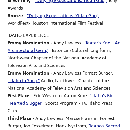
Silver Telly
-
"Defying Expectations: Yidan Guo,"
Telly
Awards
Bronze
-
"Defying Expectations: Yidan Guo,"
WorldFest-Houston International Film Festival
IDAHO EXPERIENCE
Emmy Nomination
- Andy Lawless,
"Teater's Knoll: An
Architectural Gem,"
Historical/Cultural long form,
Northwest Chapter of the National Academy of
Television Arts and Sciences
Emmy Nomination
- Andy Lawless Forrest Burger,
"Idaho in Song,"
Audio, Northwest Chapter of the
National Academy of Television Arts and Sciences
First Place
- Eric Westrom, Aaron Kunz,
"Idaho's Big-
Hearted Slugger,"
Sports Program - TV, Idaho Press
Club
Third Place
- Andy Lawless, Marcia Franklin, Forrest
Burger, Jon Fosselman, Hank Nystrom,
"Idaho's Sacred