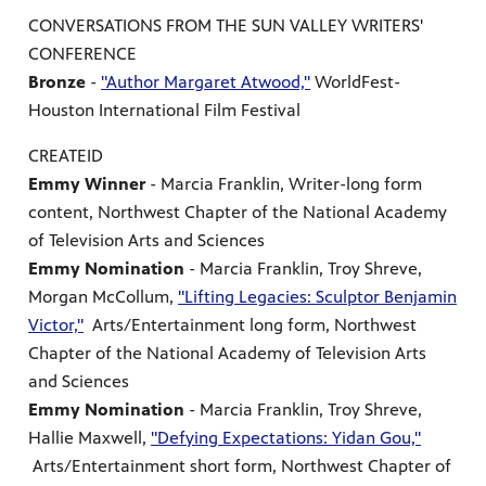
CONVERSATIONS FROM THE SUN VALLEY WRITERS'
CONFERENCE
Bronze
-
"Author Margaret Atwood,"
WorldFest-
Houston International Film Festival
CREATEID
Emmy Winner
- Marcia Franklin, Writer-long form
content, Northwest Chapter of the National Academy
of Television Arts and Sciences
Emmy Nomination
- Marcia Franklin, Troy Shreve,
Morgan McCollum,
"Lifting Legacies: Sculptor Benjamin
Victor,"
Arts/Entertainment long form, Northwest
Chapter of the National Academy of Television Arts
and Sciences
Emmy Nomination
- Marcia Franklin, Troy Shreve,
Hallie Maxwell,
"Defying Expectations: Yidan Gou,"
Arts/Entertainment short form, Northwest Chapter of