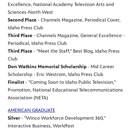
Excellence, National Academy Television Arts and
Sciences-North West
Second Place
- Channels Magazine, Periodical Cover,
Idaho Press Club
Third Place
- Channels Magazine, General Excellence -
Periodical, Idaho Press Club
Third Place
- "Meet the Staff," Best Blog, Idaho Press
Club
Don Watkins Memorial Scholarship
- Mid Career
Scholarship - Eric Westrom, Idaho Press Club
Finalist
- "Coming Soon to Idaho Public Television,"
Promotion, National Educational Telecommunications
Association (NETA)
AMERICAN GRADUATE
Silver
- "Winco Workforce Development 360,"
Interactive Business, Worldfest