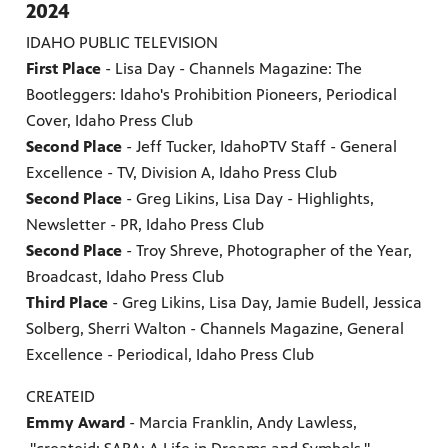
2024
IDAHO PUBLIC TELEVISION
First Place
- Lisa Day - Channels Magazine: The
Bootleggers: Idaho's Prohibition Pioneers, Periodical
Cover, Idaho Press Club
Second Place
- Jeff Tucker, IdahoPTV Staff - General
Excellence - TV, Division A, Idaho Press Club
Second Place
- Greg Likins, Lisa Day - Highlights,
Newsletter - PR, Idaho Press Club
Second Place
- Troy Shreve, Photographer of the Year,
Broadcast, Idaho Press Club
Third Place
- Greg Likins, Lisa Day, Jamie Budell, Jessica
Solberg, Sherri Walton - Channels Magazine, General
Excellence - Periodical, Idaho Press Club
CREATEID
Emmy Award
- Marcia Franklin, Andy Lawless,