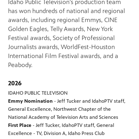
Idaho Public Television’s production team
has won hundreds of national and regional
awards, including regional Emmys, CINE
Golden Eagles, Telly Awards, New York
Festival awards, Society of Professional
Journalists awards, WorldFest-Houston
International Film Festival awards, and a
Peabody.
2026
IDAHO PUBLIC TELEVISION
Emmy Nomination
- Jeff Tucker and IdahoPTV staff,
General Excellence, Northwest Chapter of the
National Academy of Television Arts and Sciences
First Place
- Jeff Tucker, IdahoPTV staff, General
Excellence - TV, Division A, Idaho Press Club