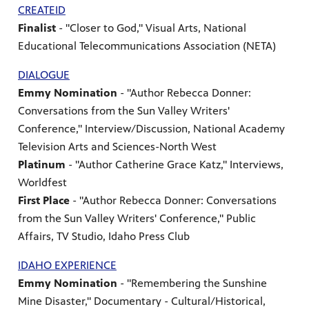
CREATEID
Finalist
- "Closer to God," Visual Arts, National
Educational Telecommunications Association (NETA)
DIALOGUE
Emmy Nomination
- "Author Rebecca Donner:
Conversations from the Sun Valley Writers'
Conference," Interview/Discussion, National Academy
Television Arts and Sciences-North West
Platinum
- "Author Catherine Grace Katz," Interviews,
Worldfest
First Place
- "Author Rebecca Donner: Conversations
from the Sun Valley Writers' Conference," Public
Affairs, TV Studio, Idaho Press Club
IDAHO EXPERIENCE
Emmy Nomination
- "Remembering the Sunshine
Mine Disaster," Documentary - Cultural/Historical,