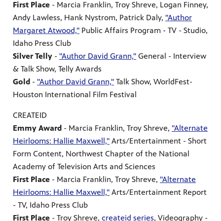
First Place
- Marcia Franklin, Troy Shreve, Logan Finney,
Andy Lawless, Hank Nystrom, Patrick Daly,
"Author
Margaret Atwood,"
Public Affairs Program - TV - Studio,
Idaho Press Club
Silver Telly
-
"Author David Grann,"
General - Interview
& Talk Show, Telly Awards
Gold
-
"Author David Grann,"
Talk Show, WorldFest-
Houston International Film Festival
CREATEID
Emmy Award
- Marcia Franklin, Troy Shreve,
"Alternate
Heirlooms: Hallie Maxwell,"
Arts/Entertainment - Short
Form Content, Northwest Chapter of the National
Academy of Television Arts and Sciences
First Place
- Marcia Franklin, Troy Shreve,
"Alternate
Heirlooms: Hallie Maxwell,"
Arts/Entertainment Report
- TV, Idaho Press Club
First Place
- Troy Shreve,
createid series
, Videography -