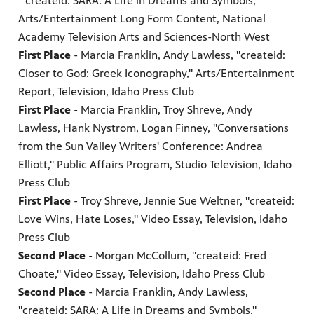
"createid: SARA: A Life in Dreams and Symbols,"
Arts/Entertainment Long Form Content, National
Academy Television Arts and Sciences-North West
First Place
- Marcia Franklin, Andy Lawless, "createid:
Closer to God: Greek Iconography," Arts/Entertainment
Report, Television, Idaho Press Club
First Place
- Marcia Franklin, Troy Shreve, Andy
Lawless, Hank Nystrom, Logan Finney, "Conversations
from the Sun Valley Writers' Conference: Andrea
Elliott," Public Affairs Program, Studio Television, Idaho
Press Club
First Place
- Troy Shreve, Jennie Sue Weltner, "createid:
Love Wins, Hate Loses," Video Essay, Television, Idaho
Press Club
Second Place
- Morgan McCollum, "createid: Fred
Choate," Video Essay, Television, Idaho Press Club
Second Place
- Marcia Franklin, Andy Lawless,
"createid: SARA: A Life in Dreams and Symbols,"