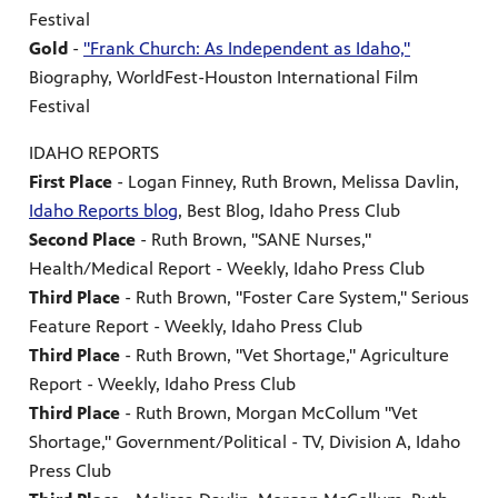
Festival
Gold
-
"Frank Church: As Independent as Idaho,"
Biography, WorldFest-Houston International Film
Festival
IDAHO REPORTS
First Place
- Logan Finney, Ruth Brown, Melissa Davlin,
Idaho Reports blog
, Best Blog, Idaho Press Club
Second Place
- Ruth Brown, "SANE Nurses,"
Health/Medical Report - Weekly, Idaho Press Club
Third Place
- Ruth Brown, "Foster Care System," Serious
Feature Report - Weekly, Idaho Press Club
Third Place
- Ruth Brown, "Vet Shortage," Agriculture
Report - Weekly, Idaho Press Club
Third Place
- Ruth Brown, Morgan McCollum "Vet
Shortage," Government/Political - TV, Division A, Idaho
Press Club