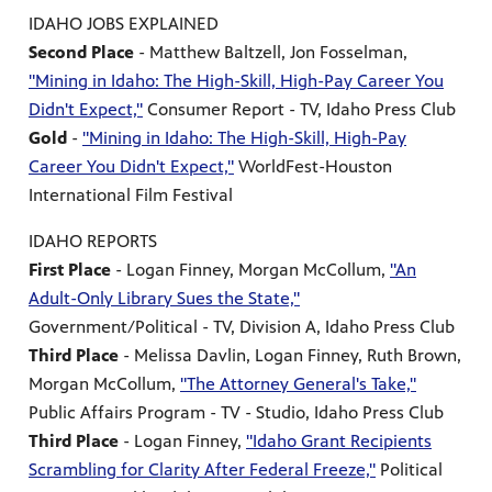
IDAHO JOBS EXPLAINED
Second Place
- Matthew Baltzell, Jon Fosselman,
"Mining in Idaho: The High-Skill, High-Pay Career You
Didn't Expect,"
Consumer Report - TV, Idaho Press Club
Gold
-
"Mining in Idaho: The High-Skill, High-Pay
Career You Didn't Expect,"
WorldFest-Houston
International Film Festival
IDAHO REPORTS
First Place
- Logan Finney, Morgan McCollum,
"An
Adult-Only Library Sues the State,"
Government/Political - TV, Division A, Idaho Press Club
Third Place
- Melissa Davlin, Logan Finney, Ruth Brown,
Morgan McCollum,
"The Attorney General's Take,"
Public Affairs Program - TV - Studio, Idaho Press Club
Third Place
- Logan Finney,
"Idaho Grant Recipients
Scrambling for Clarity After Federal Freeze,"
Political