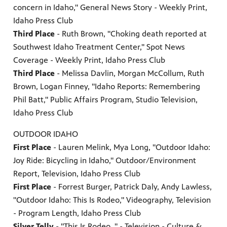
concern in Idaho," General News Story - Weekly Print,
Idaho Press Club
Third Place
- Ruth Brown, "Choking death reported at
Southwest Idaho Treatment Center," Spot News
Coverage - Weekly Print, Idaho Press Club
Third Place
- Melissa Davlin, Morgan McCollum, Ruth
Brown, Logan Finney, "Idaho Reports: Remembering
Phil Batt," Public Affairs Program, Studio Television,
Idaho Press Club
OUTDOOR IDAHO
First Place
- Lauren Melink, Mya Long, "Outdoor Idaho:
Joy Ride: Bicycling in Idaho," Outdoor/Environment
Report, Television, Idaho Press Club
First Place
- Forrest Burger, Patrick Daly, Andy Lawless,
"Outdoor Idaho: This Is Rodeo," Videography, Television
- Program Length, Idaho Press Club
Silver Telly
- "This Is Rodeo, " - Television - Culture &