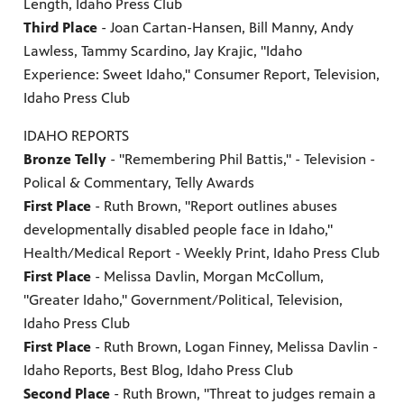
Length, Idaho Press Club
Third Place
- Joan Cartan-Hansen, Bill Manny, Andy
Lawless, Tammy Scardino, Jay Krajic, "Idaho
Experience: Sweet Idaho," Consumer Report, Television,
Idaho Press Club
IDAHO REPORTS
Bronze Telly
- "Remembering Phil Battis," - Television -
Polical & Commentary, Telly Awards
First Place
- Ruth Brown, "Report outlines abuses
developmentally disabled people face in Idaho,"
Health/Medical Report - Weekly Print, Idaho Press Club
First Place
- Melissa Davlin, Morgan McCollum,
"Greater Idaho," Government/Political, Television,
Idaho Press Club
First Place
- Ruth Brown, Logan Finney, Melissa Davlin -
Idaho Reports, Best Blog, Idaho Press Club
Second Place
- Ruth Brown, "Threat to judges remain a