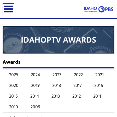
earch
Awards
2025
2024
2023
2022
2021
2020
2019
2018
2017
2016
2015
2014
2013
2012
2011
2010
2009