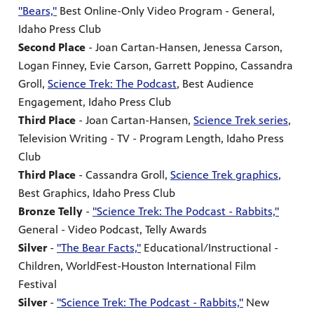
"Bears,"
Best Online-Only Video Program - General,
Idaho Press Club
Second Place
- Joan Cartan-Hansen, Jenessa Carson,
Logan Finney, Evie Carson, Garrett Poppino, Cassandra
Groll,
Science Trek: The Podcast
, Best Audience
Engagement, Idaho Press Club
Third Place
- Joan Cartan-Hansen,
Science Trek series
,
Television Writing - TV - Program Length, Idaho Press
Club
Third Place
- Cassandra Groll,
Science Trek graphics
,
Best Graphics, Idaho Press Club
Bronze Telly
-
"Science Trek: The Podcast - Rabbits,"
General - Video Podcast, Telly Awards
Silver
-
"The Bear Facts,"
Educational/Instructional -
Children, WorldFest-Houston International Film
Festival
Silver
-
"Science Trek: The Podcast - Rabbits,"
New