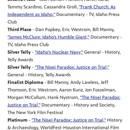
Tammy Scardino, Cassandra Groll,
"Frank Church: As
Independent as Idaho,"
Documentary - TV, Idaho Press
Club
Third Place
- Dan Popkey, Eric Westrom, Bill Manny,
"James McClure: Idaho’s Humble Giant,"
Documentary -
TV, Idaho Press Club
Silver Telly
-
"Idaho's Nuclear Navy,"
General - History,
Telly Awards
Silver Telly
-
"The Nisei Paradox: Justice on Trial,"
General - History, Telly Awards
Finalist Diploma
- Bill Manny, Andy Lawless, Jeff
Thomson, Eric Westrom, Aaron Kunz, Jon Fosselman,
Morgan McCollum, Hank Nystrom,
"The Nisei Paradox:
Justice on Trial,"
Documentary - History and Society,
The New York Film Festival
Platinum
-
"The Nisei Paradox: Justice on Trial,"
History
& Archaeology, WorldFest-Houston International Film