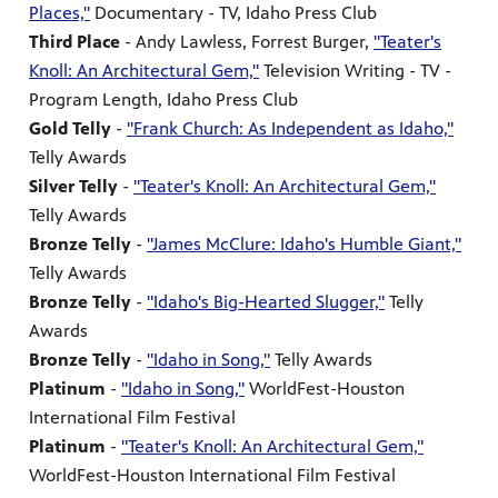
Places,"
Documentary - TV, Idaho Press Club
Third Place
- Andy Lawless, Forrest Burger,
"Teater's
Knoll: An Architectural Gem,"
Television Writing - TV -
Program Length, Idaho Press Club
Gold Telly
-
"Frank Church: As Independent as Idaho,"
Telly Awards
Silver Telly
-
"Teater's Knoll: An Architectural Gem,"
Telly Awards
Bronze Telly
-
"James McClure: Idaho's Humble Giant,"
Telly Awards
Bronze Telly
-
"Idaho's Big-Hearted Slugger,"
Telly
Awards
Bronze Telly
-
"Idaho in Song,"
Telly Awards
Platinum
-
"Idaho in Song,"
WorldFest-Houston
International Film Festival
Platinum
-
"Teater's Knoll: An Architectural Gem,"
WorldFest-Houston International Film Festival