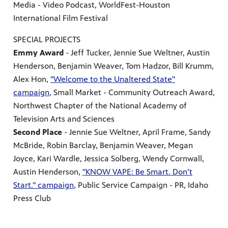
Media - Video Podcast, WorldFest-Houston
International Film Festival
SPECIAL PROJECTS
Emmy Award
- Jeff Tucker, Jennie Sue Weltner, Austin
Henderson, Benjamin Weaver, Tom Hadzor, Bill Krumm,
Alex Hon,
"Welcome to the Unaltered State"
campaign
, Small Market - Community Outreach Award,
Northwest Chapter of the National Academy of
Television Arts and Sciences
Second Place
- Jennie Sue Weltner, April Frame, Sandy
McBride, Robin Barclay, Benjamin Weaver, Megan
Joyce, Kari Wardle, Jessica Solberg, Wendy Cornwall,
Austin Henderson,
"KNOW VAPE: Be Smart. Don’t
Start." campaign
, Public Service Campaign - PR, Idaho
Press Club