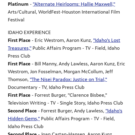
Platinum
-
"Alternate Heirlooms: Hallie Maxwell,"
Arts/Cultural, WorldFest-Houston International Film
Festival
IDAHO EXPERIENCE
First Place
- Eric Westrom, Aaron Kunz,
"Idaho's Lost
Treasures,"
Public Affairs Program - TV - Field, Idaho
Press Club
First Place
- Bill Manny, Andy Lawless, Aaron Kunz, Eric
Westrom, Jon Fosselman, Morgan McCollum, Jeff
Thomson,
"The Nisei Paradox: Justice on Trial,"
Documentary - TV, Idaho Press Club
First Place
- Forrest Burger, "Clarence Bisbee,"
Television Writing - TV - Single Story, Idaho Press Club
Second Place
- Forrest Burger, Andy Lawless,
"Idaho's
Hidden Gems,"
Public Affairs Program - TV - Field,
Idaho Press Club
Second Place
- Joan Cartan-Hansen, Aaron Kunz,