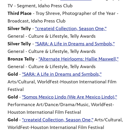
TV - Segment, Idaho Press Club
Third Place
- Troy Shreve, Photographer of the Year -
Broadcast, Idaho Press Club
Silver Telly
-
"createid Collection, Season One,"
General - Culture & Lifestyle, Telly Awards
Silver Telly
-
"SARA: A Life in Dreams and Symbols,"
General - Culture & Lifestyle, Telly Awards
Bronze Telly
-
"Alternate Heirlooms: Hallie Maxwell,"
General - Culture & Lifestyle, Telly Awards
Gold
-
"SARA: A Life in Dreams and Symbols,"
Arts/Cultural, WorldFest-Houston International Film
Festival
Gold
-
"Somos Mexico Lindo (We Are Mexico Lindo),"
Performance Art/Dance/Drama/Music, WorldFest-
Houston International Film Festival
Gold
-
"createid Collection, Season One,"
Arts/Cultural,
WorldFest-Houston International Film Festival