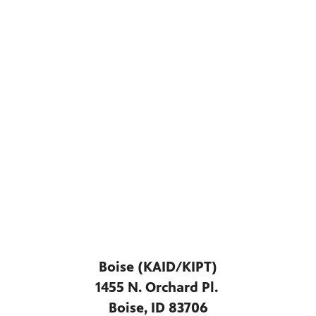
Boise (KAID/KIPT)
1455 N. Orchard Pl.
Boise, ID 83706