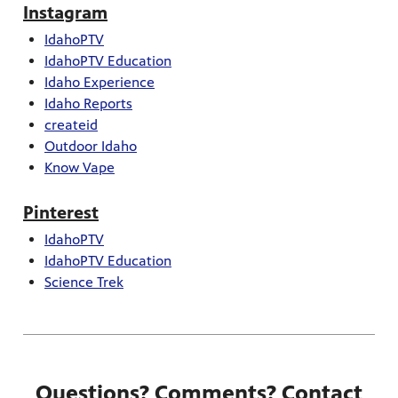
Instagram
IdahoPTV
IdahoPTV Education
Idaho Experience
Idaho Reports
createid
Outdoor Idaho
Know Vape
Pinterest
IdahoPTV
IdahoPTV Education
Science Trek
Questions? Comments? Contact