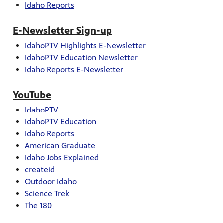
Idaho Reports
E-Newsletter Sign-up
IdahoPTV Highlights E-Newsletter
IdahoPTV Education Newsletter
Idaho Reports E-Newsletter
YouTube
IdahoPTV
IdahoPTV Education
Idaho Reports
American Graduate
Idaho Jobs Explained
createid
Outdoor Idaho
Science Trek
The 180