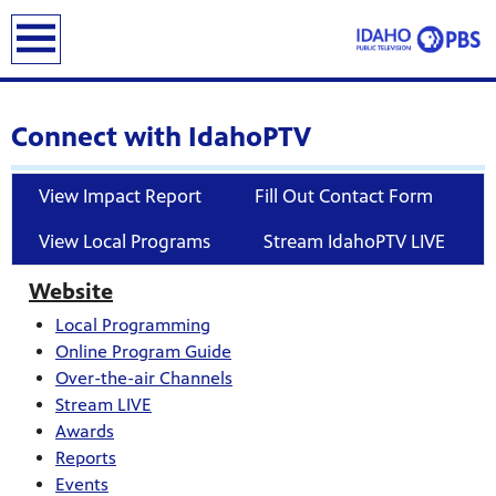
earch
Connect with IdahoPTV
View Impact Report
Fill Out Contact Form
View Local Programs
Stream IdahoPTV LIVE
Website
Local Programming
Online Program Guide
Over-the-air Channels
Stream LIVE
Awards
Reports
Events