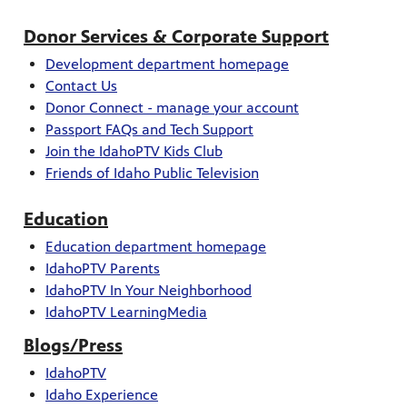
Donor Services & Corporate Support
Development d
epartment homepage
Contact Us
Donor Connect - manage your account
Passport FAQs and Tech Support
Join the IdahoPTV Kids Club
Friends of Idaho Public Television
Education
Education department homepage
IdahoPTV Parents
IdahoPTV In Your Neighborhood
IdahoPTV LearningMedia
Blogs/Press
IdahoPTV
Idaho Experience