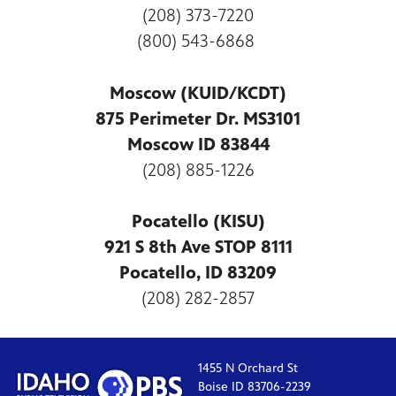
(208) 373-7220
(800) 543-6868
Moscow (KUID/KCDT)
875 Perimeter Dr. MS3101
Moscow ID 83844
(208) 885-1226
Pocatello (KISU)
921 S 8th Ave STOP 8111
Pocatello, ID 83209
(208) 282-2857
1455 N Orchard St
Boise ID 83706-2239