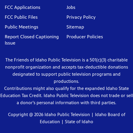
FCC Applications
Jobs
FCC Public Files
Privacy Policy
Public Meetings
Sitemap
Report Closed Captioning
Producer Policies
Issue
The Friends of Idaho Public Television is a 501(c)(3) charitable
nonprofit organization and accepts tax-deductible donations
designated to support public television programs and
productions.
Contributions might also qualify for the expanded Idaho State
Education Tax Credit. Idaho Public Television does not trade or sell
a donor's personal information with third parties.
Copyright @ 2026 Idaho Public Television |
Idaho Board of
Education
|
State of Idaho