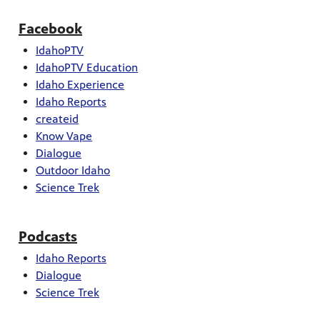
Facebook
IdahoPTV
IdahoPTV Education
Idaho Experience
Idaho Reports
createid
Know Vape
Dialogue
Outdoor Idaho
Science Trek
Podcasts
Idaho Reports
Dialogue
Science Trek