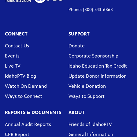
Phone: (800) 543-6868
CONNECT
SUPPORT
Contact Us
Donate
Events
Corporate Sponsorship
Live TV
Idaho Education Tax Credit
IdahoPTV Blog
Update Donor Information
Watch On Demand
Vehicle Donation
Ways to Connect
Ways to Support
REPORTS & DOCUMENTS
ABOUT
Annual Audit Reports
Friends of IdahoPTV
CPB Report
General Information