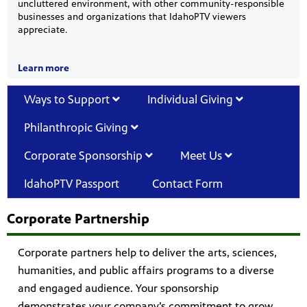
uncluttered environment, with other community-responsible
businesses and organizations that IdahoPTV viewers
appreciate.
Learn more
Ways to Support
Individual Giving
Philanthropic Giving
Corporate Sponsorship
Meet Us
IdahoPTV Passport
Contact Form
Corporate Partnership
Corporate partners help to deliver the arts, sciences,
humanities, and public affairs programs to a diverse
and engaged audience. Your sponsorship
demonstrates your company’s commitment to grow