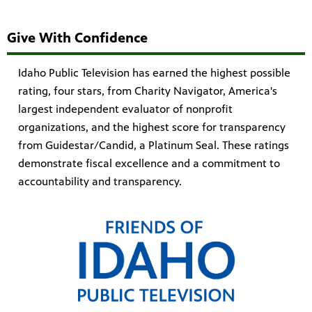
Give With Confidence
Idaho Public Television has earned the highest possible
rating, four stars, from Charity Navigator, America's
largest independent evaluator of nonprofit
organizations, and the highest score for transparency
from Guidestar/Candid, a Platinum Seal. These ratings
demonstrate fiscal excellence and a commitment to
accountability and transparency.