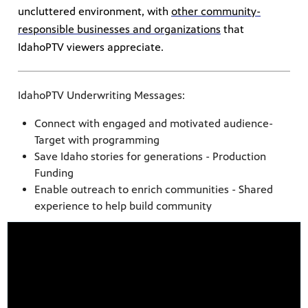
uncluttered environment, with
other community-
responsible businesses and organizations
that
IdahoPTV viewers appreciate.
IdahoPTV Underwriting Messages:
Connect with engaged and motivated audience-
Target with programming
Save Idaho stories for generations - Production
Funding
Enable outreach to enrich communities - Shared
experience to help build community