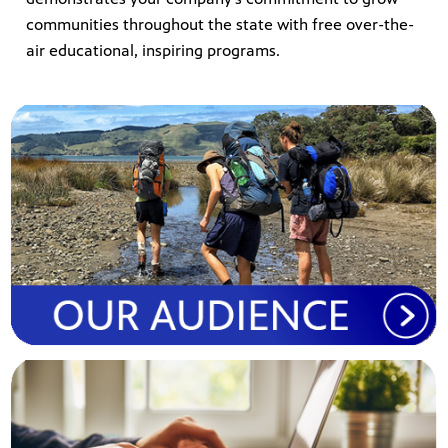
communities throughout the state with free over-the-
air educational, inspiring program
s.