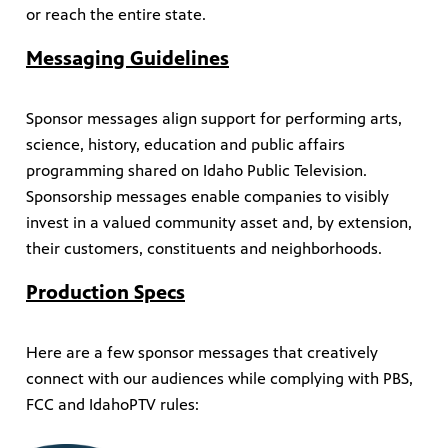
or reach the entire state.
Messaging Guidelines
Sponsor messages align support for performing arts,
science, history, education and public affairs
programming shared on Idaho Public Television.
Sponsorship messages enable companies to visibly
invest in a valued community asset and, by extension,
their customers, constituents and neighborhoods.
Production Specs
Here are a few sponsor messages that creatively
connect with our audiences while complying with PBS,
FCC and IdahoPTV rules: