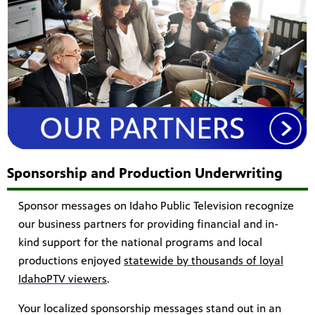
Sponsorship and Production Underwriting
Sponsor messages on Idaho Public Television recognize
our business partners for providing financial and in-
kind support for the national programs and local
productions enjoyed
statewide by thousands of loyal
IdahoPTV viewers
.
Your localized sponsorship messages stand out in an