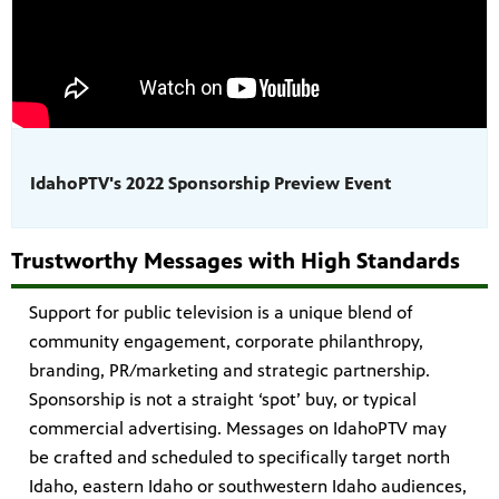
IdahoPTV's 2022 Sponsorship Preview Event
Trustworthy Messages with High Standards
Support for public television is a unique blend of
community engagement, corporate philanthropy,
branding, PR/marketing and strategic partnership.
Sponsorship is not a straight ‘spot’ buy, or typical
commercial advertising. Messages on IdahoPTV may
be crafted and scheduled to specifically target north
Idaho, eastern Idaho or southwestern Idaho audiences,