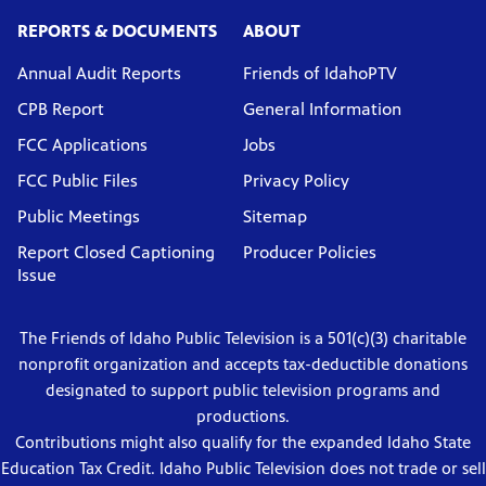
REPORTS & DOCUMENTS
ABOUT
Annual Audit Reports
Friends of IdahoPTV
CPB Report
General Information
FCC Applications
Jobs
FCC Public Files
Privacy Policy
Public Meetings
Sitemap
Report Closed Captioning
Producer Policies
Issue
The Friends of Idaho Public Television is a 501(c)(3) charitable
nonprofit organization and accepts tax-deductible donations
designated to support public television programs and
productions.
Contributions might also qualify for the expanded Idaho State
Education Tax Credit. Idaho Public Television does not trade or sell