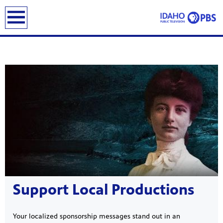
earch
Showcase
Support Local Productions
Your localized sponsorship messages stand out in an