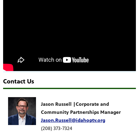
Contact Us
Jason Russell |Corporate and
Community Partnerships Manager
Jason.Russell@idahoptv.org
(208) 373-7324