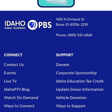
1455 N Orchard St
Boise ID 83706-2239
Phone: (800) 543-6868
CONNECT
SUPPORT
Contact Us
Donate
Events
Corporate Sponsorship
Live TV
Idaho Education Tax Credit
IdahoPTV Blog
Update Donor Information
Watch On Demand
Vehicle Donation
Ways to Connect
Ways to Support