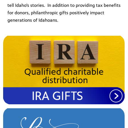
tell Idaho’s stories. In addition to providing tax benefits
for donors, philanthropic gifts positively impact
generations of Idahoans.