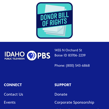
1455 N Orchard St
Boise ID 83706-2239
Phone: (800) 543-6868
CONNECT
SUPPORT
Contact Us
Donate
Events
Corporate Sponsorship