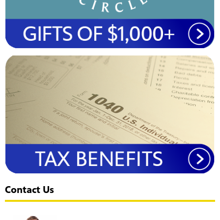
Contact Us