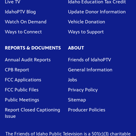
Live TV
Idaho Education Tax Credit
IdahoPTV Blog
Update Donor Information
Watch On Demand
Vehicle Donation
Ways to Connect
Ways to Support
REPORTS & DOCUMENTS
ABOUT
Annual Audit Reports
Friends of IdahoPTV
CPB Report
General Information
FCC Applications
Jobs
FCC Public Files
Privacy Policy
Public Meetings
Sitemap
Report Closed Captioning
Producer Policies
Issue
The Friends of Idaho Public Television is a 501(c)(3) charitable