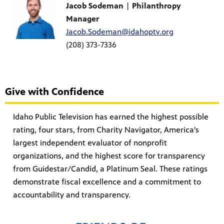
Jacob Sodeman
|
Philanthropy
Manager
Jacob.Sodeman@idahoptv.org
(208) 373-7336
Give with Confidence
Idaho Public Television has earned the highest possible
rating, four stars, from Charity Navigator, America's
largest independent evaluator of nonprofit
organizations, and the highest score for transparency
from Guidestar/Candid, a Platinum Seal. These ratings
demonstrate fiscal excellence and a commitment to
accountability and transparency.