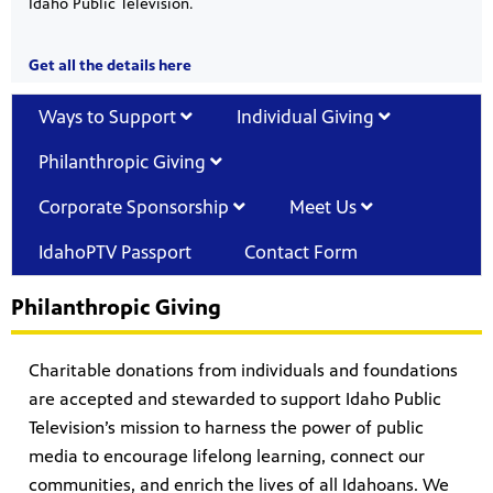
Idaho Public Television.
Get all the details here
Ways to Support
Individual Giving
Philanthropic Giving
Corporate Sponsorship
Meet Us
IdahoPTV Passport
Contact Form
Philanthropic Giving
Charitable donations from individuals and foundations
are accepted and stewarded to support Idaho Public
Television’s mission to harness the power of public
media to encourage lifelong learning, connect our
communities, and enrich the lives of all Idahoans. We