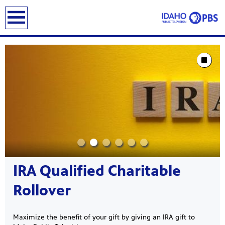
earch
Showcase
Stop Animat
IRA Qualified Charitable
Rollover
Maximize the benefit of your gift by giving an IRA gift to