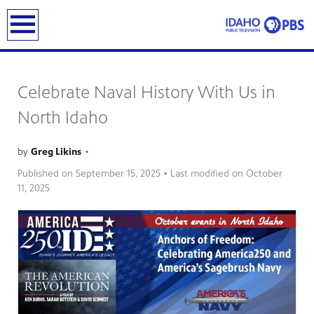
earch
Celebrate Naval History With Us in
North Idaho
by
Greg Likins
•
Published on
September 15, 2025
• Last modified on
October
11, 2025