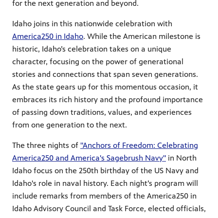
for the next generation and beyond.
Idaho joins in this nationwide celebration with
America250 in Idaho
. While the American milestone is
historic, Idaho’s celebration takes on a unique
character, focusing on the power of generational
stories and connections that span seven generations.
As the state gears up for this momentous occasion, it
embraces its rich history and the profound importance
of passing down traditions, values, and experiences
from one generation to the next.
The three nights of
"Anchors of Freedom: Celebrating
America250 and America's Sagebrush Navy"
in North
Idaho focus on the 250th birthday of the US Navy and
Idaho's role in naval history. Each night’s program will
include remarks from members of the America250 in
Idaho Advisory Council and Task Force, elected officials,