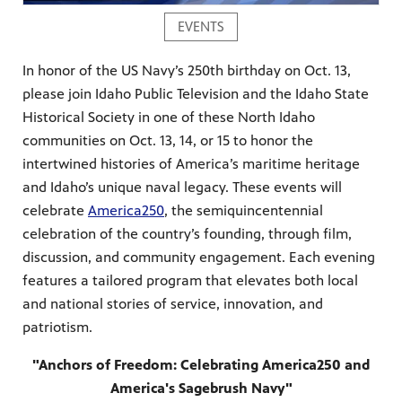
EVENTS
In honor of the US Navy’s 250th birthday on Oct. 13,
please join Idaho Public Television and the Idaho State
Historical Society in one of these North Idaho
communities on Oct. 13, 14, or 15 to honor the
intertwined histories of America’s maritime heritage
and Idaho’s unique naval legacy. These events will
celebrate
America250
, the semiquincentennial
celebration of the country’s founding, through film,
discussion, and community engagement. Each evening
features a tailored program that elevates both local
and national stories of service, innovation, and
patriotism.
"Anchors of Freedom: Celebrating America250 and
America's Sagebrush Navy"