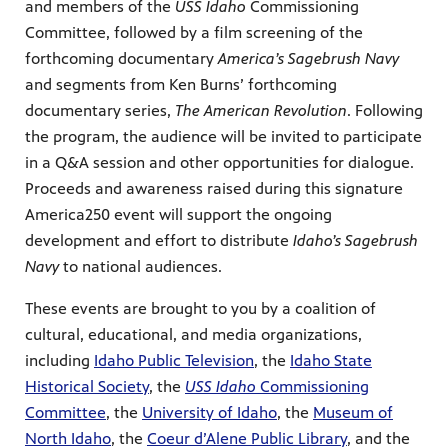
and members of the
USS Idaho
Commissioning
Committee, followed by a film screening of the
forthcoming documentary
America’s Sagebrush Navy
and segments from Ken Burns’ forthcoming
documentary series,
The American Revolution
. Following
the program, the audience will be invited to participate
in a Q&A session and other opportunities for dialogue.
Proceeds and awareness raised during this signature
America250 event will support the ongoing
development and effort to distribute
Idaho’s Sagebrush
Navy
to national audiences.
These events are brought to you by a coalition of
cultural, educational, and media organizations,
including
Idaho Public Television
, the
Idaho State
Historical Society
, the
USS Idaho
Commissioning
Committee
, the
University of Idaho
, the
Museum of
North Idaho
, the
Coeur d’Alene Public Library
, and the