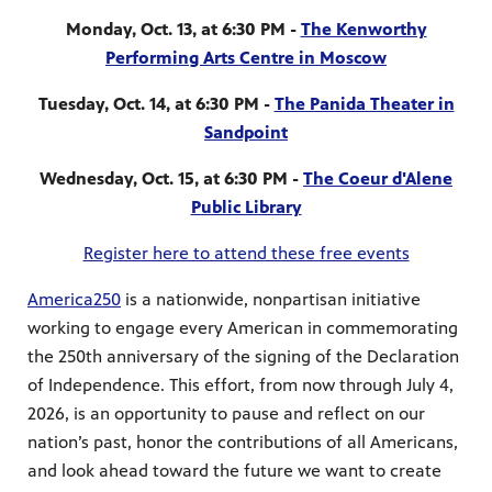
Monday, Oct. 13, at 6:30 PM -
The Kenworthy
Performing Arts Centre in Moscow
Tuesday, Oct. 14, at 6:30 PM -
The Panida Theater in
Sandpoint
Wednesday, Oct. 15, at 6:30 PM -
The Coeur d'Alene
Public Library
Register here to attend these free events
America250
is a nationwide, nonpartisan initiative
working to engage every American in commemorating
the 250th anniversary of the signing of the Declaration
of Independence. This effort, from now through July 4,
2026, is an opportunity to pause and reflect on our
nation’s past, honor the contributions of all Americans,
and look ahead toward the future we want to create