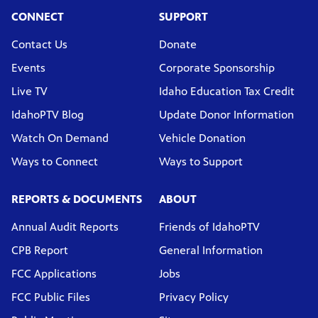
CONNECT
SUPPORT
Contact Us
Donate
Events
Corporate Sponsorship
Live TV
Idaho Education Tax Credit
IdahoPTV Blog
Update Donor Information
Watch On Demand
Vehicle Donation
Ways to Connect
Ways to Support
REPORTS & DOCUMENTS
ABOUT
Annual Audit Reports
Friends of IdahoPTV
CPB Report
General Information
FCC Applications
Jobs
FCC Public Files
Privacy Policy