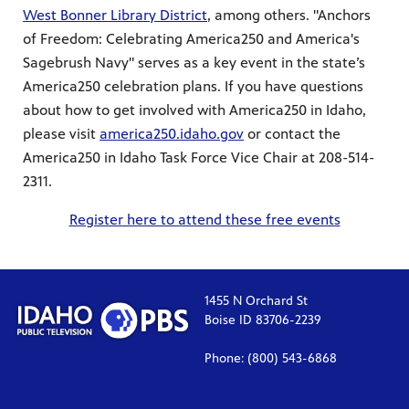
West Bonner Library District
, among others. "Anchors
of Freedom: Celebrating America250 and America's
Sagebrush Navy" serves as a key event in the state’s
America250 celebration plans. If you have questions
about how to get involved with America250 in Idaho,
please visit
america250.idaho.gov
or contact the
America250 in Idaho Task Force Vice Chair at 208-514-
2311.
Register here to attend these free events
1455 N Orchard St
Boise ID 83706-2239
Phone: (800) 543-6868