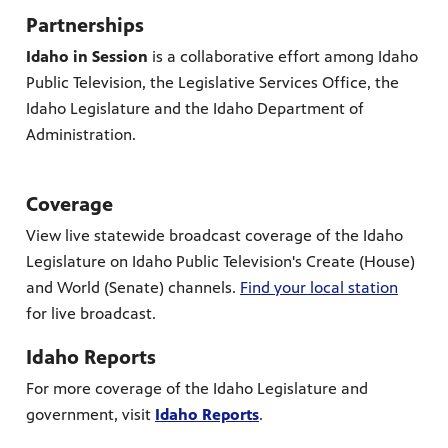
Partnerships
Idaho in Session
is a collaborative effort among Idaho
Public Television, the Legislative Services Office, the
Idaho Legislature and the Idaho Department of
Administration.
Coverage
View live statewide broadcast coverage of the Idaho
Legislature on Idaho Public Television's Create (House)
and World (Senate) channels.
Find your local station
for live broadcast.
Idaho Reports
For more coverage of the Idaho Legislature and
government, visit
Idaho Reports
.