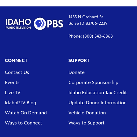
1455 N Orchard St
Boise ID 83706-2239
Phone: (800) 543-6868
CONNECT
SUPPORT
Contact Us
Donate
Events
Corporate Sponsorship
Live TV
Idaho Education Tax Credit
IdahoPTV Blog
Update Donor Information
Watch On Demand
Vehicle Donation
Ways to Connect
Ways to Support