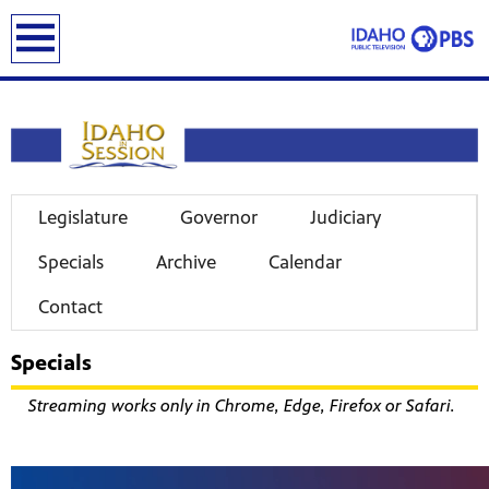
earch
Legislature
Governor
Judiciary
Specials
Archive
Calendar
Contact
Specials
Streaming works only in Chrome, Edge, Firefox or Safari.