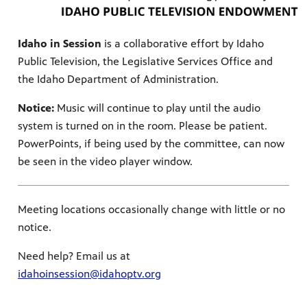
Idaho in Session
is a collaborative effort by Idaho
Public Television, the Legislative Services Office and
the Idaho Department of Administration.
Notice:
Music will continue to play until the audio
system is turned on in the room. Please be patient.
PowerPoints, if being used by the committee, can now
be seen in the video player window.
Meeting locations occasionally change with little or no
notice.
Need help? Email us at
idahoinsession@idahoptv.org