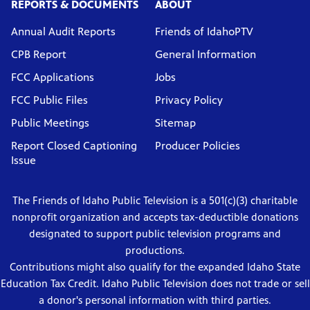
REPORTS & DOCUMENTS
ABOUT
Annual Audit Reports
Friends of IdahoPTV
CPB Report
General Information
FCC Applications
Jobs
FCC Public Files
Privacy Policy
Public Meetings
Sitemap
Report Closed Captioning
Producer Policies
Issue
The Friends of Idaho Public Television is a 501(c)(3) charitable
nonprofit organization and accepts tax-deductible donations
designated to support public television programs and
productions.
Contributions might also qualify for the expanded Idaho State
Education Tax Credit. Idaho Public Television does not trade or sell
a donor's personal information with third parties.