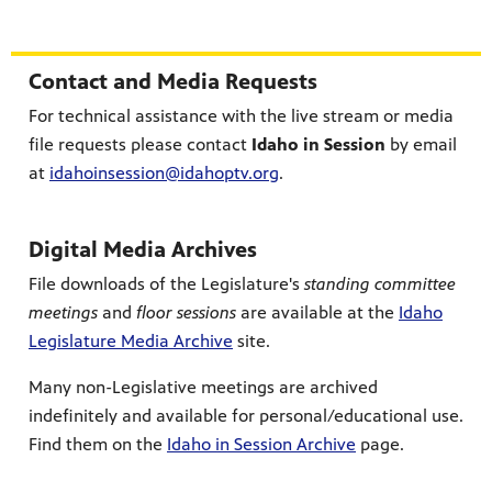
Section Header
Contact and Media Requests
For technical assistance with the live stream or media
file requests please contact
Idaho in Session
by email
at
idahoinsession@idahoptv.org
.
Digital Media Archives
File downloads of the Legislature's
standing committee
meetings
and
floor sessions
are available at the
Idaho
Legislature Media Archive
site.
Many non-Legislative meetings are archived
indefinitely and available for personal/educational use.
Find them on the
Idaho in Session Archive
page.