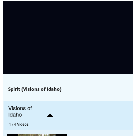
Spirit (Visions of Idaho)
Visions of
Idaho
1 /
4 Videos