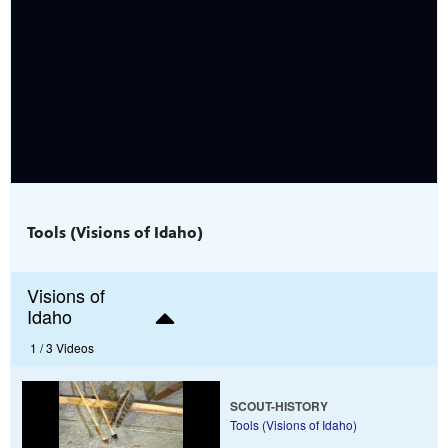
Tools (Visions of Idaho)
Visions of
Idaho
1 /
3 Videos
SCOUT-HISTORY
Tools (Visions of Idaho)