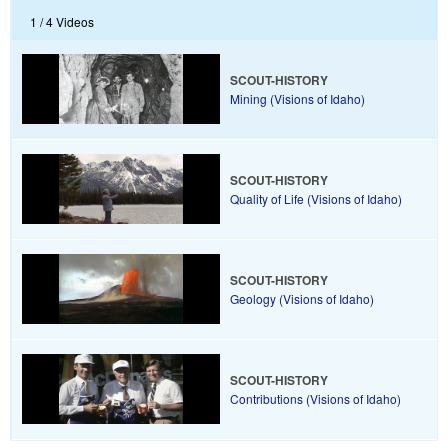
1 /
4 Videos
SCOUT-HISTORY
Mining (Visions of Idaho)
SCOUT-HISTORY
Quality of Life (Visions of Idaho)
SCOUT-HISTORY
Geology (Visions of Idaho)
SCOUT-HISTORY
Contributions (Visions of Idaho)