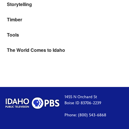
Storytelling
Timber
Tools
The World Comes to Idaho
1455 N Orchard St
Boise ID 83706-2239
Phone: (800) 543-6868