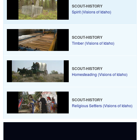
SCOUT-HISTORY
Spirit (Visions of Idaho)
SCOUT-HISTORY
Timber (Visions of Idaho)
SCOUT-HISTORY
Homesteading (Visions of Idaho)
SCOUT-HISTORY
Religious Settlers (Visions of Idaho)