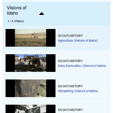
Visions of
Idaho
1 /
4 Videos
SCOUT-HISTORY
Agriculture (Visions of Idaho)
SCOUT-HISTORY
Early Exploration (Visions of Idaho)
SCOUT-HISTORY
Storytelling (Visions of Idaho)
SCOUT-HISTORY