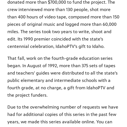
donated more than $700,000 to fund the project. The
crew interviewed more than 130 people, shot more
than 400 hours of video tape, composed more than 150
pieces of original music and logged more than 60,000
miles. The series took two years to write, shoot and
edit. Its 1990 premier coincided with the state's
centennial celebration, IdahoPTV's gift to Idaho.
That fall, work on the fourth-grade education series
began. In August of 1992, more than 375 sets of tapes
and teachers' guides were distributed to all the state's
public elementary and intermediate schools with a
fourth grade, at no charge, a gift from IdahoPTV and
the project funders.
Due to the overwhelming number of requests we have
had for additional copies of this series in the past few
years, we made this series available online. You can