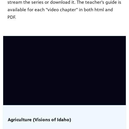
stream the series or download it. The teacher's guide is
available for each "video chapter" in both html and
PDF.
Agriculture (Visions of Idaho)