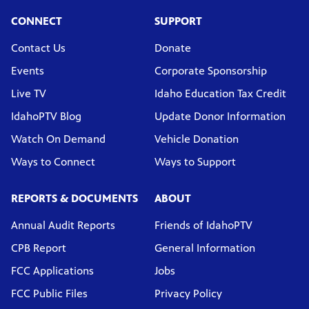
CONNECT
SUPPORT
Contact Us
Donate
Events
Corporate Sponsorship
Live TV
Idaho Education Tax Credit
IdahoPTV Blog
Update Donor Information
Watch On Demand
Vehicle Donation
Ways to Connect
Ways to Support
REPORTS & DOCUMENTS
ABOUT
Annual Audit Reports
Friends of IdahoPTV
CPB Report
General Information
FCC Applications
Jobs
FCC Public Files
Privacy Policy