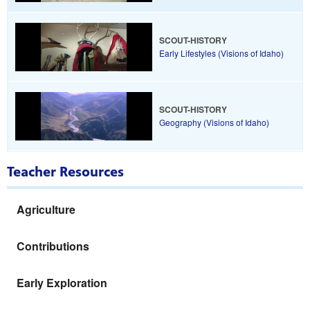
SCOUT-HISTORY
Early Lifestyles (Visions of Idaho)
SCOUT-HISTORY
Geography (Visions of Idaho)
Teacher Resources
Agriculture
Contributions
Early Exploration