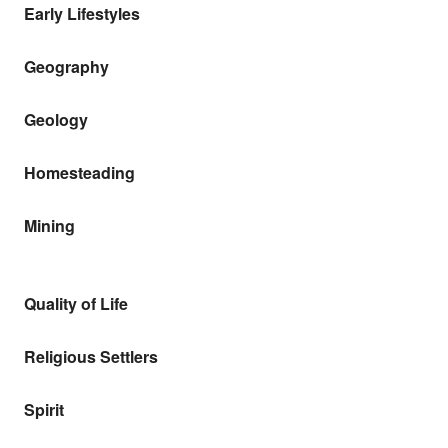
Early Lifestyles
Geography
Geology
Homesteading
Mining
Quality of Life
Religious Settlers
Spirit