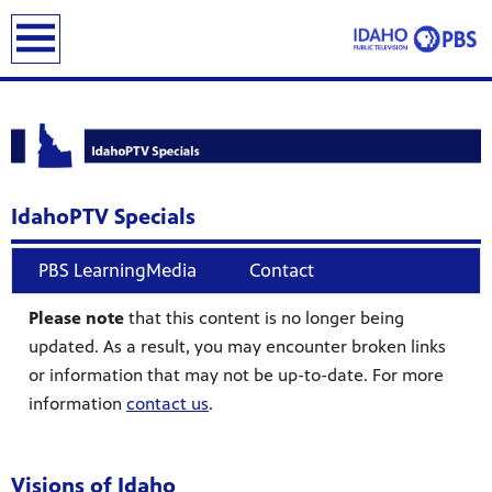
earch
IdahoPTV Specials
PBS LearningMedia
Contact
Please note
that this content is no longer being
updated. As a result, you may encounter broken links
or information that may not be up-to-date. For more
information
contact us
.
Visions of Idaho