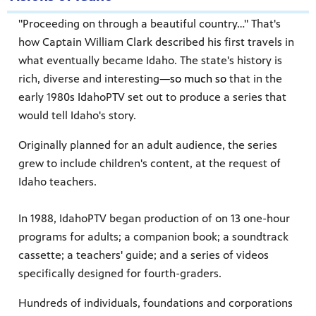
"Proceeding on through a beautiful country…" That's
how Captain William Clark described his first travels in
what eventually became Idaho. The state's history is
rich, diverse and interesting
—so much so
that in the
early 1980s IdahoPTV set out to produce a series that
would tell Idaho's story.
Originally planned for an adult audience, the series
grew to include children's content, at the request of
Idaho teachers.
In 1988, IdahoPTV began production of on 13 one-hour
programs for adults; a companion book; a soundtrack
cassette; a teachers' guide; and a series of videos
specifically designed for fourth-graders.
Hundreds of individuals, foundations and corporations