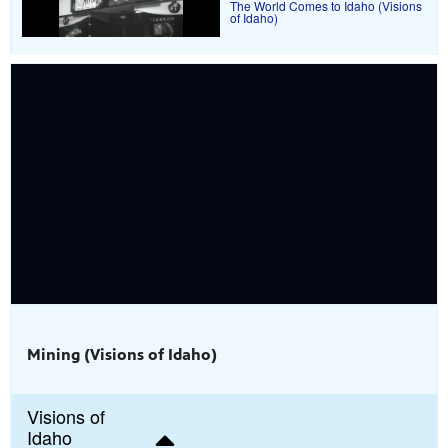
The World Comes to Idaho (Visions
of Idaho)
Mining (Visions of Idaho)
Visions of
Idaho