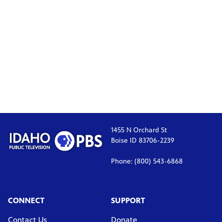
1455 N Orchard St
Boise ID 83706-2239
Phone: (800) 543-6868
CONNECT
SUPPORT
Contact Us
Donate