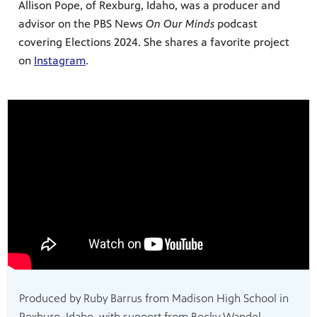
Allison Pope, of Rexburg, Idaho, was a producer and
advisor on the PBS News
On Our Minds
podcast
covering Elections 2024. She shares a favorite project
on
Instagram
.
Produced by Ruby Barrus from Madison High School in
Rexburg, Idaho, with support from Becky Wandel.