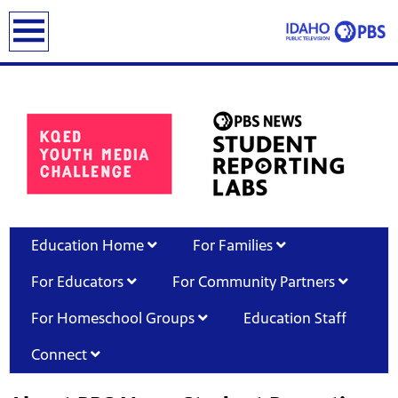
earch
Education Home
For Families
For Educators
For Community Partners
For Homeschool Groups
Education Staff
Connect