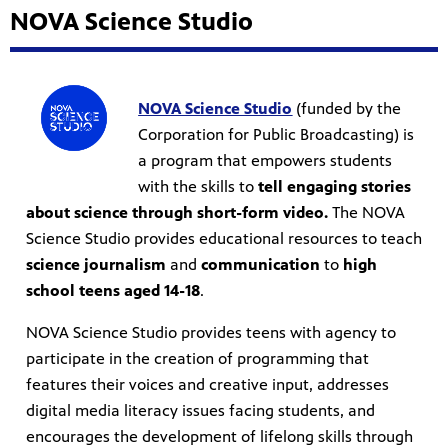
NOVA Science Studio
NOVA Science Studio
(funded by the
Corporation for Public Broadcasting) is
a program that empowers students
with the skills to
tell engaging stories
about science through short-form video.
The NOVA
Science Studio provides educational resources to teach
science journalism
and
communication
to
high
school teens aged 14-18
.
NOVA Science Studio provides teens with agency to
participate in the creation of programming that
features their voices and creative input, addresses
digital media literacy issues facing students, and
encourages the development of lifelong skills through