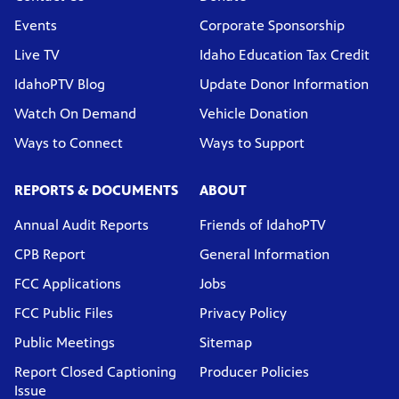
Events
Corporate Sponsorship
Live TV
Idaho Education Tax Credit
IdahoPTV Blog
Update Donor Information
Watch On Demand
Vehicle Donation
Ways to Connect
Ways to Support
REPORTS & DOCUMENTS
ABOUT
Annual Audit Reports
Friends of IdahoPTV
CPB Report
General Information
FCC Applications
Jobs
FCC Public Files
Privacy Policy
Public Meetings
Sitemap
Report Closed Captioning
Producer Policies
Issue