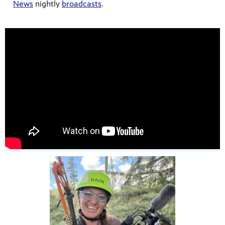
News
nightly
broadcasts
.