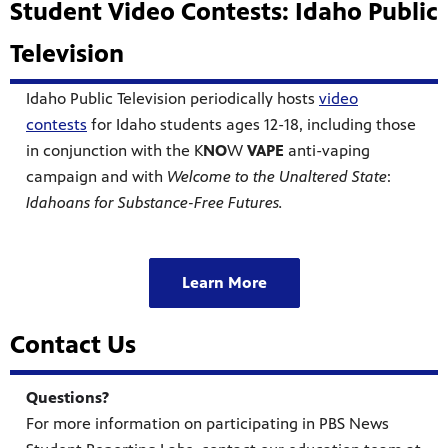
Student Video Contests: Idaho Public
Television
Idaho Public Television periodically hosts
video
contests
for Idaho students ages 12-18, including those
in conjunction with the K
NO
W
VAPE
anti-vaping
campaign and with
Welcome to the Unaltered State
:
Idahoans for Substance-Free Futures.
Learn More
Contact Us
Questions?
For more information on participating in PBS News