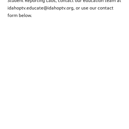
Student Reporting Labs, contact our education team at
idahoptv.educate@idahoptv.org,
o
r use our contact
form below.