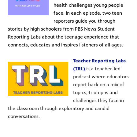
health challenges young people
face. In each episode, two teen
reporters guide you through
stories by high schoolers from PBS News Student
Reporting Labs about the teenage experience that
connects, educates and inspires listeners of all ages.
Teacher Reporting Labs
(TRL)
is a teacher-led
podcast where educators
report back on a mix of
topics, triumphs and
challenges they face in
the classroom through exploratory and candid
conversations.