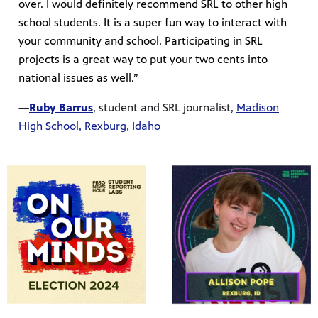
over. I would definitely recommend SRL to other high
school students. It is a super fun way to interact with
your community and school. Participating in SRL
projects is a great way to put your two cents into
national issues as well.”
—
Ruby Barrus
, student and SRL journalist,
Madison
High School, Rexburg, Idaho