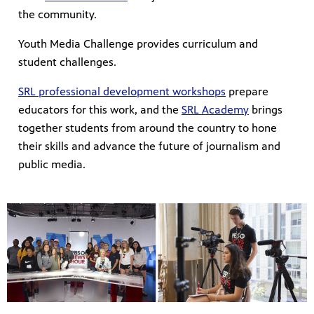
the community.
Youth Media Challenge provides curriculum and
student challenges.
SRL professional development workshops
prepare
educators for this work, and the
SRL Academy
brings
together students from around the country to hone
their skills and advance the future of journalism and
public media.