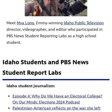
Meet
Mya Long
, Emmy-winning
Idaho Public Television
director, videographer, and editor who participated in
PBS News Student Reporting Labs as a high school
student.
Idaho Students and PBS News
Student Report Labs
Idaho student journalism:
Episode 4: Why Do We Have an Electoral College?
On Our Minds: Elections 2024 Podcast
Palestinian-American reflects on the war she left