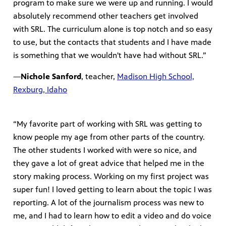
program to make sure we were up and running. I would
absolutely recommend other teachers get involved
with SRL. The curriculum alone is top notch and so easy
to use, but the contacts that students and I have made
is something that we wouldn't have had without SRL.”
—
Nichole Sanford
, teacher,
Madison High School,
Rexburg, Idaho
“My favorite part of working with SRL was getting to
know people my age from other parts of the country.
The other students I worked with were so nice, and
they gave a lot of great advice that helped me in the
story making process. Working on my first project was
super fun! I loved getting to learn about the topic I was
reporting. A lot of the journalism process was new to
me, and I had to learn how to edit a video and do voice