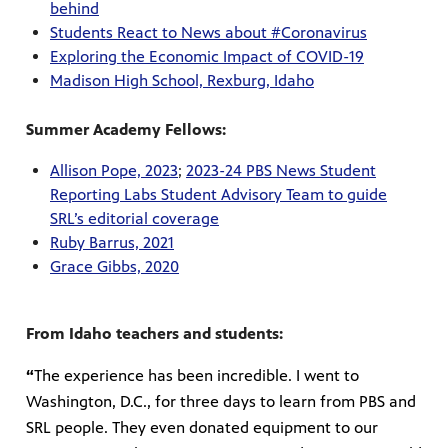
behind
Students React to News about #Coronavirus
Exploring the Economic Impact of COVID-19
Madison High School, Rexburg, Idaho
Summer Academy Fellows:
Allison Pope, 2023
;
2023-24 PBS News Student
Reporting Labs Student Advisory Team to guide
SRL’s editorial coverage
Ruby Barrus, 2021
Grace Gibbs, 2020
From Idaho teachers and students:
“
The experience has been incredible. I went to
Washington, D.C., for three days to learn from PBS and
SRL people. They even donated equipment to our