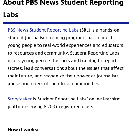
About PBS News Student Reporting
Labs
PBS News Student Reporting Labs
(SRL) is a hands-on
student journalism training program that connects
young people to real-world experiences and educators
to resources and community. Student Reporting Labs
offers young people the tools and training to report
stories, lead conversations about the issues that affect
their future, and recognize their power as journalists
and as members of their local communities.
StoryMaker
is Student Reporting Labs’ online learning
platform serving 8,700+ registered users.
How it works: