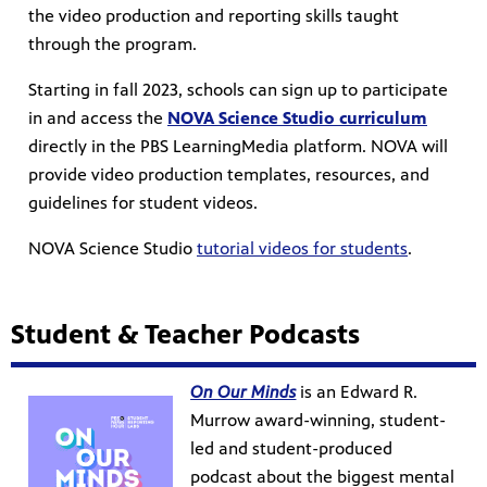
the video production and reporting skills taught
through the program.
Starting in fall 2023, schools can sign up to participate
in and access the
NOVA Science Studio curriculum
directly in the PBS LearningMedia platform. NOVA will
provide video production templates, resources, and
guidelines for student videos.
NOVA Science Studio
tutorial videos for students
.
Student & Teacher Podcasts
On Our Minds
is an Edward R.
Murrow award-winning, student-
led and student-produced
podcast about the biggest mental