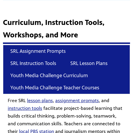
Curriculum, Instruction Tools,
Workshops, and More
SRL Assignment Prompts
SRL Instruction Tools
SRL Lesson Plans
Youth Media Challenge Curriculum
Youth Media Challenge Teacher Courses
Free
SRL
lesson plans
,
assignment prompts
,
and
instruction tools
facilitate project-based learning that
builds critical thinking, problem-solving, teamwork,
and communication skills. Teachers are connected to
their
local PBS station
and journalism mentors within