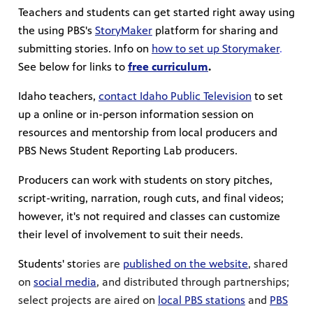
Teachers and students can get started right away using
the using PBS's
StoryMaker
platform for sharing and
submitting stories. Info on
how to set up Storymaker
.
See below for links to
free curriculum
.
Idaho teachers,
contact Idaho Public Television
to set
up a online or in-person information session on
resources and mentorship from local producers and
PBS News Student Reporting Lab producers.
Producers can work with students on story pitches,
script-writing, narration, rough cuts, and final videos;
however, it's not required and classes can customize
their level of involvement to suit their needs.
Students' st
ories are
published on the website
, shared
on
social media
, and distributed through partnerships;
select projects are aired on
local PBS stations
and
PBS