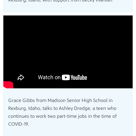
Grace Gibbs from Madison Senior High School in
Rexburg, Idaho, talks to Ashley Dredge, a teen who
continues to work two part-time jobs in the time of
COVID-19.