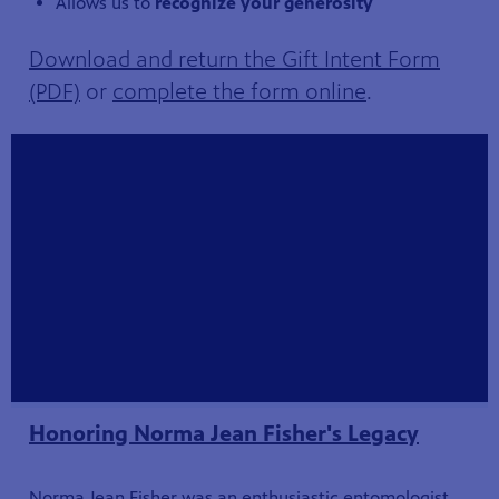
Allows us to
recognize your generosity
Download and return the Gift Intent Form
(PDF)
or
complete the form online
.
Honoring Norma Jean Fisher's Legacy
Norma Jean Fisher was an enthusiastic entomologist,