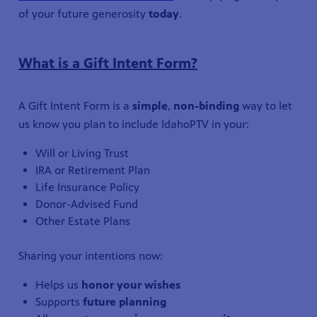
of your future generosity
today
.
What is a Gift Intent Form?
A Gift Intent Form is a
simple
,
non-binding
way to let
us know you plan to include IdahoPTV in your:
Will or Living Trust
IRA or Retirement Plan
Life Insurance Policy
Donor-Advised Fund
Other Estate Plans
Sharing your intentions now:
Helps us
honor your wishes
Supports
future planning