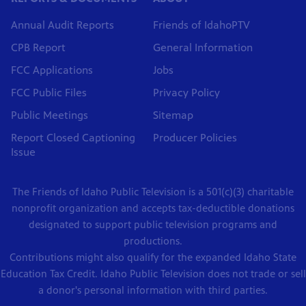
Annual Audit Reports
Friends of IdahoPTV
CPB Report
General Information
FCC Applications
Jobs
FCC Public Files
Privacy Policy
Public Meetings
Sitemap
Report Closed Captioning
Producer Policies
Issue
The Friends of Idaho Public Television is a 501(c)(3) charitable
nonprofit organization and accepts tax-deductible donations
designated to support public television programs and
productions.
Contributions might also qualify for the expanded Idaho State
Education Tax Credit. Idaho Public Television does not trade or sell
a donor's personal information with third parties.