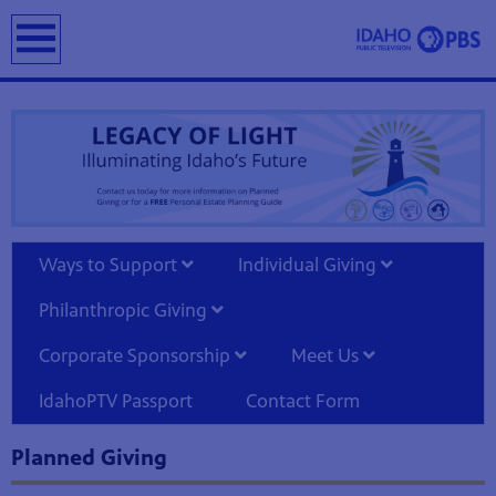
earch
Ways to Support
Individual Giving
Philanthropic Giving
Corporate Sponsorship
Meet Us
IdahoPTV Passport
Contact Form
Planned Giving