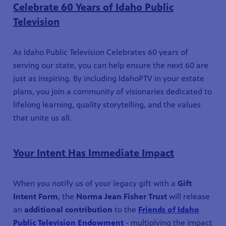
Celebrate 60 Years of Idaho Public
Television
As Idaho Public Television Celebrates 60 years of
serving our state, you can help ensure the next 60 are
just as inspiring. By including IdahoPTV in your estate
plans, you join a community of visionaries dedicated to
lifelong learning, quality storytelling, and the values
that unite us all.
Your Intent Has Immediate Impact
When you notify us of your legacy gift with a
Gift
Intent Form
, the
Norma Jean Fisher Trust
will release
an
additional contribution
to the
Friends of Idaho
Public Television Endowment
- multiplying the impact