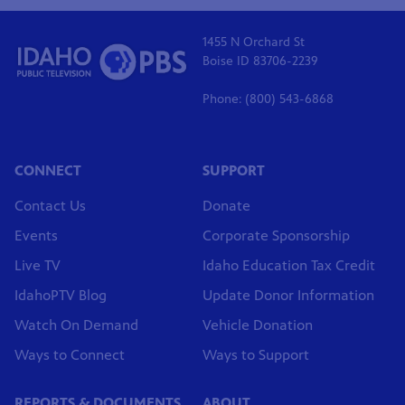
1455 N Orchard St
Boise ID 83706-2239
Phone: (800) 543-6868
CONNECT
SUPPORT
Contact Us
Donate
Events
Corporate Sponsorship
Live TV
Idaho Education Tax Credit
IdahoPTV Blog
Update Donor Information
Watch On Demand
Vehicle Donation
Ways to Connect
Ways to Support
REPORTS & DOCUMENTS
ABOUT