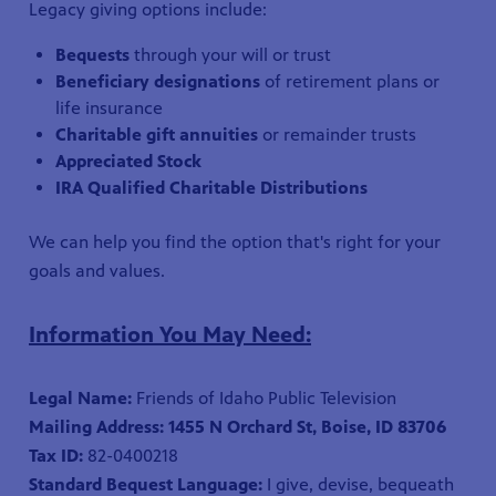
Legacy giving options include:
Bequests
through your will or trust
Beneficiary designations
of retirement plans or
life insurance
Charitable gift annuities
or remainder trusts
Appreciated Stock
IRA Qualified Charitable Distributions
We can help you find the option that's right for your
goals and values.
Information You May Need:
Legal Name:
Friends of Idaho Public Television
Mailing Address: 1455 N Orchard St, Boise, ID 83706
Tax ID:
82-0400218
Standard Bequest Language:
I give, devise, bequeath