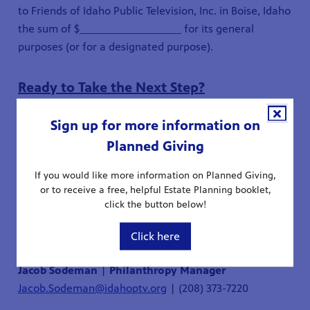
to Friends of Idaho Public Television, Inc. in Boise, Idaho
the sum of $_____________________ for its general
purposes (or for a designated purpose).
Ready to Take the Next Step?
Sign up for more information on
If you're considering a legacy gift, or already have one
Planned Giving
in place, let us know! We're here to answer your
questions and provide guidance - confidentially and
If you would like more information on Planned Giving,
without obligation.
or to receive a free, helpful Estate Planning booklet,
click the button below!
Click here
Jacob Sodeman
|
Philanthropy Manager
Jacob.Sodeman@idahoptv.org
| (208) 373-7220