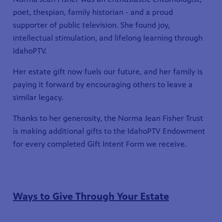
poet, thespian, family historian - and a proud
supporter of public television. She found joy,
intellectual stimulation, and lifelong learning through
IdahoPTV.
Her estate gift now fuels our future, and her family is
paying it forward by encouraging others to leave a
similar legacy.
Thanks to her generosity, the Norma Jean Fisher Trust
is making additional gifts to the IdahoPTV Endowment
for every completed Gift Intent Form we receive.
Ways to Give Through Your Estate