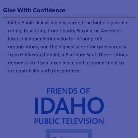
Give With Confidence
Idaho Public Television has earned the highest possible
rating, four stars, from Charity Navigator, America's
largest independent evaluator of nonprofit
organizations, and the highest score for transparency
from Guidestar/Candid, a Platinum Seal. These ratings
demonstrate fiscal excellence and a commitment to
accountability and transparency.